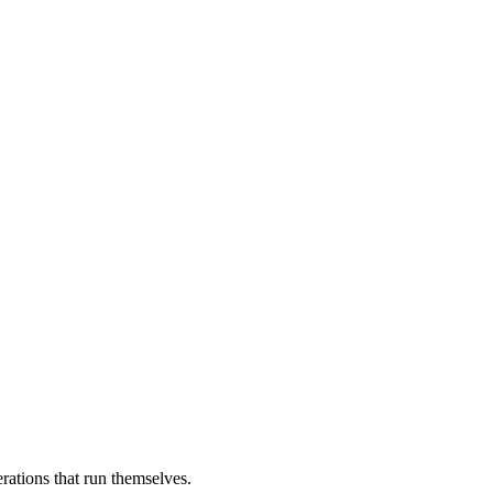
rations that run themselves.