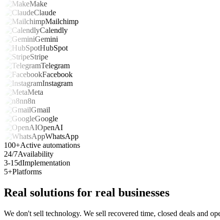
Make
Claude
Mailchimp
Calendly
Gemini
HubSpot
Stripe
Telegram
Facebook
Instagram
Meta
n8n
Gmail
Google
OpenAI
WhatsApp
100+
Active automations
24/7
Availability
3-15d
Implementation
5+
Platforms
Real solutions for real businesses
We don't sell technology. We sell recovered time, closed deals and ope